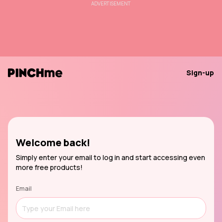
ADVERTISEMENT
Sign-up
Welcome back!
Simply enter your email to log in and start accessing even
more free products!
Email