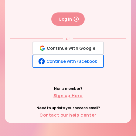
Log In
or
Continue with Google
Continue with Facebook
Non a member?
Sign up Here
Need to update your access email?
Contact our help center