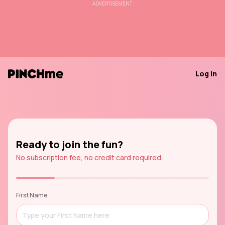
ADVERTISEMENT
Log in
Ready to join the fun?
No subscription fee, no credit card required.
First Name