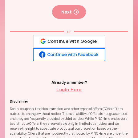
Next
or
Continue with Google
Continue with Facebook
Already a member?
Login Here
Disclaimer
Deals, coupons, freebies, samples, and other types of offers ("Offers") are
subject to change without notice. The availability of Offers is not guaranteed
and they are frequently provided by third parties. While PINCHme endeavors
to distribute Offers, they are available only in limited quantities, and we
reserve the right to substitute products at our discretion based on their
availability. Offers that are not directly distributed by PINCHme are under the