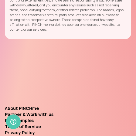
control of external entities, and we bear no responsibility if such Offers are
withdrawn, altered, or if you encounter any issues such as not receiving
them, not qualifying for them, or other related problems. The names, logos,
brands, and trademarks of third-party products displayed on our website
belong to their respective owners. These companies do not have any
affiliation with PINCHme, nor do they sponsor or endorse our website, its
content, or our services.
About PINCHme
Partner & Work with us
Past Samples
Terms of Service
Privacy Policy