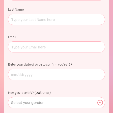
Last Name
Email
Enter your date of birth to confirm you're 18+
(optional)
How you identify?
Select your gender